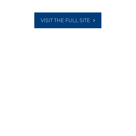
VISIT THE FULL SITE