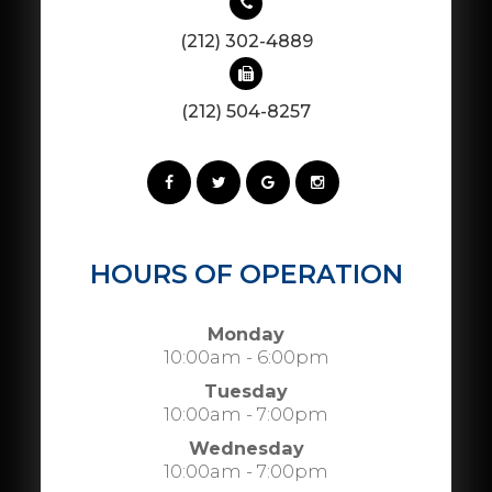
(212) 302-4889
(212) 504-8257
HOURS OF OPERATION
Monday
10:00am - 6:00pm
Tuesday
10:00am - 7:00pm
Wednesday
10:00am - 7:00pm