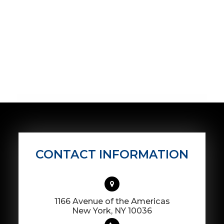
CONTACT INFORMATION
1166 Avenue of the Americas
​​​​​​​New York, NY 10036