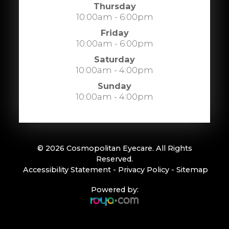
Thursday
10:00am - 6:00pm
Friday
10:00am - 6:00pm
Saturday
10:00am - 4:00pm
Sunday
10:00am - 4:00pm
© 2026 Cosmopolitan Eyecare. All Rights
Reserved.
​​​​​​​
Accessibility Statement
-
Privacy Policy
-
Sitemap
Powered by: