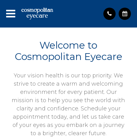
Welcome to
Cosmopolitan Eyecare
Your vision health is our top priority. We
strive to create a warm and welcoming
environment for every patient. Our
mission is to help you see the world with
clarity and confidence. Schedule your
appointment today, and let us take care
of your eyes as you embark on a journey
to a brighter, clearer future.