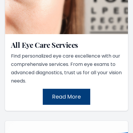
All Eye Care Services
Find personalized eye care excellence with our
comprehensive services. From eye exams to
advanced diagnostics, trust us for all your vision
needs.
Read More