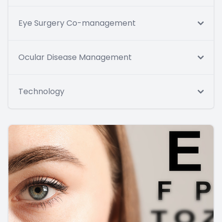
Eye Surgery Co-management
Ocular Disease Management
Technology