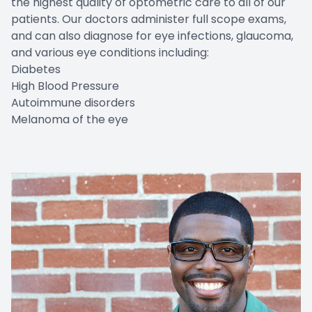
the highest quality of optometric care to all of our
patients. Our doctors administer full scope exams,
Contact Us
and can also diagnose for eye infections, glaucoma,
and various eye conditions including:
Diabetes
High Blood Pressure
Autoimmune disorders
Melanoma of the eye