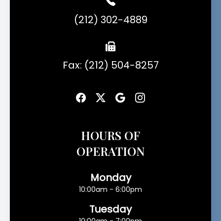
(212) 302-4889
Fax: (212) 504-8257
HOURS OF
OPERATION
Monday
10:00am - 6:00pm
Tuesday