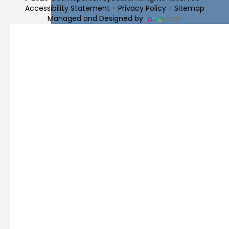
Accessibility Statement
-
Privacy Policy
-
Sitemap
Managed and Designed by