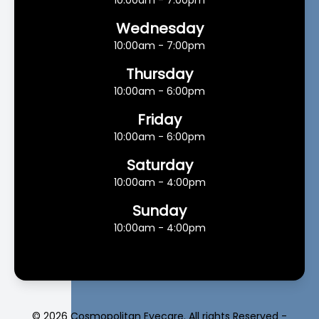
10:00am - 7:00pm
Wednesday
10:00am - 7:00pm
Thursday
10:00am - 6:00pm
Friday
10:00am - 6:00pm
Saturday
10:00am - 4:00pm
Sunday
10:00am - 4:00pm
© 2026 Cosmopolitan Eyecare. All rights Reserved -