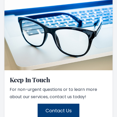
Keep In Touch
For non-urgent questions or to learn more
about our services, contact us today!
Contact Us