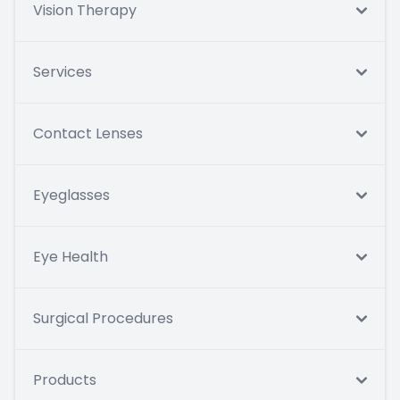
Vision Therapy
Services
Contact Lenses
Eyeglasses
Eye Health
Surgical Procedures
Products