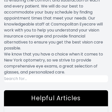
to ensuring the comfort and satisfaction of each
and every patient. We will do our best to
accommodate your busy schedule by finding
appointment times that meet your needs. Our
knowledgeable staff at Cosmopolitan Eyecare will
work with you to help you understand your vision
insurance coverage and provide financial
alternatives to ensure you get the best vision care
possible.
We know that you have a choice when it comes to
New York optometry, so we strive to provide
comprehensive eye exams, a great selection of
glasses, and personalized care.
Helpful Articles