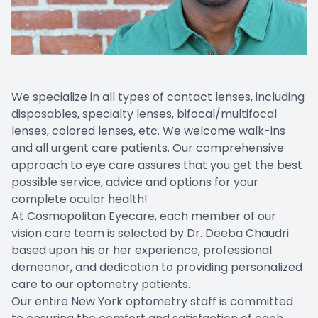
We specialize in all types of contact lenses, including
disposables, specialty lenses, bifocal/multifocal
lenses, colored lenses, etc. We welcome walk-ins
and all urgent care patients. Our comprehensive
approach to eye care assures that you get the best
possible service, advice and options for your
complete ocular health!
At Cosmopolitan Eyecare, each member of our
vision care team is selected by Dr. Deeba Chaudri
based upon his or her experience, professional
demeanor, and dedication to providing personalized
care to our optometry patients.
Our entire New York optometry staff is committed