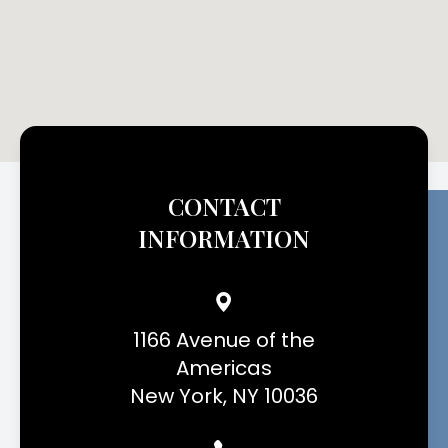
CONTACT
INFORMATION
1166 Avenue of the
Americas
New York, NY 10036