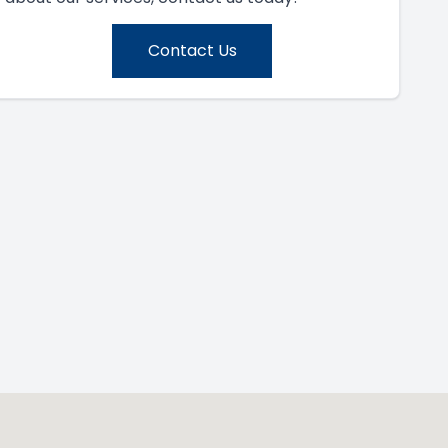
Contact Us