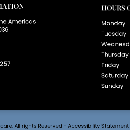
MATION
HOURS 
the Americas
Monday
036
Tuesday
Wednesd
Thursday
8257
Friday
Saturday
Sunday
are. All rights Reserved -
Accessibility Statement