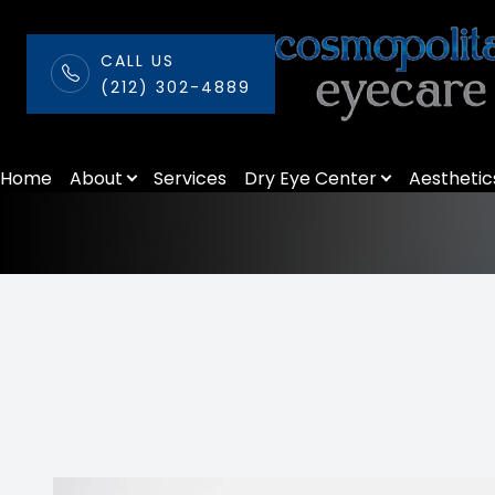
CALL US
(212) 302-4889
Myopia Manage
Menu
Home
About
Services
Dry Eye Center
Aesthetic
Home
About
Services
Dry Eye Center
Aesthetics
Patient Center