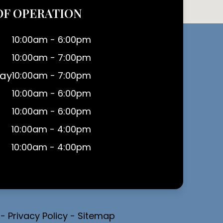
OF OPERATION
10:00am - 6:00pm
10:00am - 7:00pm
ay
10:00am - 7:00pm
10:00am - 6:00pm
10:00am - 6:00pm
10:00am - 4:00pm
10:00am - 4:00pm
-
Privacy Policy
-
Sitemap