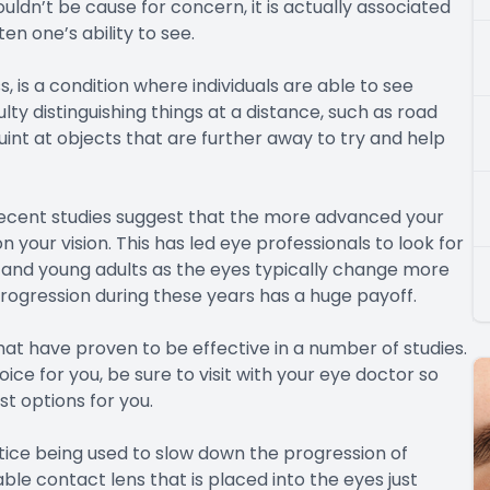
ldn’t be cause for concern, it is actually associated
en one’s ability to see.
s a condition where individuals are able to see
ty distinguishing things at a distance, such as road
quint at objects that are further away to try and help
recent studies suggest that the more advanced your
 your vision. This has led eye professionals to look for
n and young adults as the eyes typically change more
progression during these years has a huge payoff.
at have proven to be effective in a number of studies.
ice for you, be sure to visit with your eye doctor so
 options for you.
ice being used to slow down the progression of
ble contact lens that is placed into the eyes just