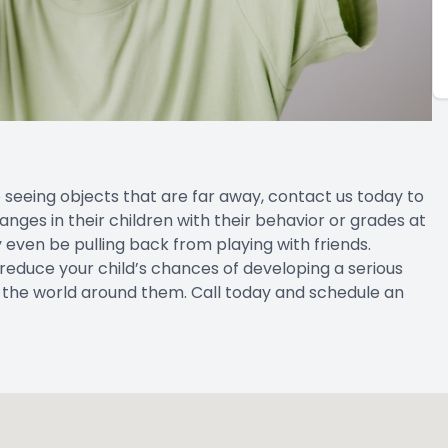
ime seeing objects that are far away, contact us today to
ges in their children with their behavior or grades at
ay even be pulling back from playing with friends.
 reduce your child’s chances of developing a serious
ee the world around them. Call today and schedule an