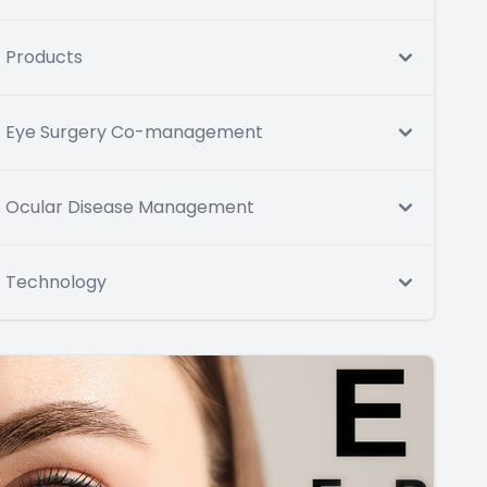
Products
Eye Surgery Co-management
Ocular Disease Management
Technology