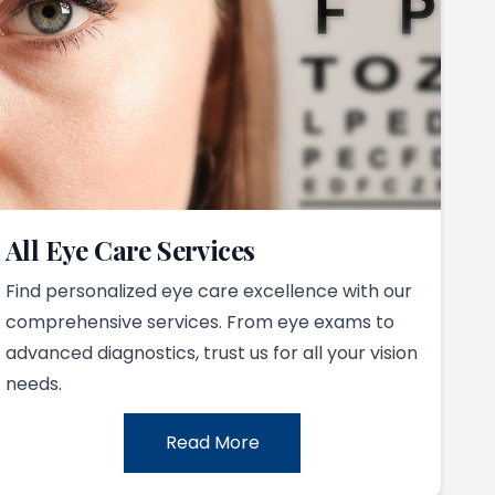
All Eye Care Services
Find personalized eye care excellence with our
comprehensive services. From eye exams to
advanced diagnostics, trust us for all your vision
needs.
Read More