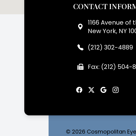
CONTACT INFOR
1166 Avenue of 
New York, NY 10
(212) 302-4889
Fax: (212) 504-
© 2026 Cosmopolitan Eyec