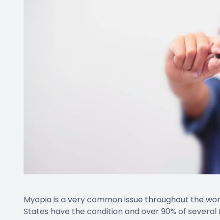
Contact Us
Myopia is a very common issue throughout the world
States have the condition and over 90% of several 