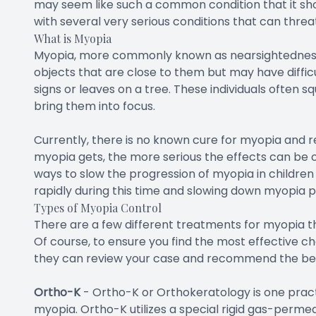
may seem like such a common condition that it shou
with several very serious conditions that can threat
What is Myopia
Myopia, more commonly known as nearsightedness, i
objects that are close to them but may have difficul
signs or leaves on a tree. These individuals often s
bring them into focus.
Currently, there is no known cure for myopia and 
myopia gets, the more serious the effects can be on
ways to slow the progression of myopia in childre
rapidly during this time and slowing down myopia 
Types of Myopia Control
There are a few different treatments for myopia th
Of course, to ensure you find the most effective cho
they can review your case and recommend the best
Ortho-K
-
Ortho-K or Orthokeratology is one pract
myopia. Ortho-K utilizes a special rigid gas-permea