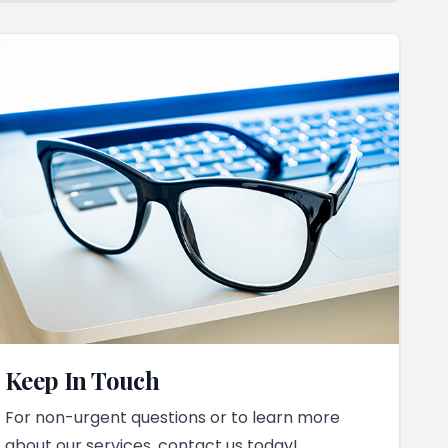
Keep In Touch
For non-urgent questions or to learn more
about our services, contact us today!