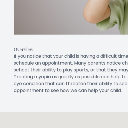
Overview
If you notice that your child is having a difficult t
schedule an appointment. Many parents notice chan
school, their ability to play sports, or that they m
Treating myopia as quickly as possible can help to
eye condition that can threaten their ability to s
appointment to see how we can help your child.