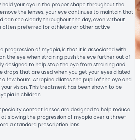
ly hold your eye in the proper shape throughout the
emove the lenses, your eye continues to maintain that
 can see clearly throughout the day, even without
 often preferred for athletes or other active
 progression of myopia, is that it is associated with
 on the eye when straining push the eye further out of
lly designed to help stop the eye from straining and
eye drops that are used when you get your eyes dilated
 a few hours. Atropine dilates the pupil of the eye and
g your vision. This treatment has been shown to be
yopia in children.
specialty contact lenses are designed to help reduce
 at slowing the progression of myopia over a three-
re a standard prescription lens.