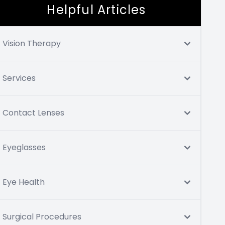
Helpful Articles
Vision Therapy
Services
Contact Lenses
Eyeglasses
Eye Health
Surgical Procedures