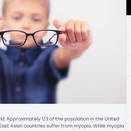
. Approximately 1/3 of the population in the United
East Asian countries suffer from myopia. While myopia