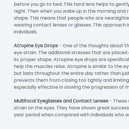
before you go to bed. This hard lens helps to gent
night. Then when you wake up in the morning and r
shape. This means that people who are nearsighted
wearing contact lenses or glasses. This approach is
individuals.
Atropine Eye Drops
- One of the thoughts about the
eye strain. The additional stresses that are placed
its proper shape. Atropine eye drops are specifica
help the muscles relax. Atropine is similar to the 
but lasts throughout the entire day rather than just
prevents them from closing too tightly and limitin
especially effective in slowing the progression of m
Multifocal Eyeglasses and Contact Lenses
-
These 
strain on the eyes. They have shown great success
year period when compared with individuals who wo