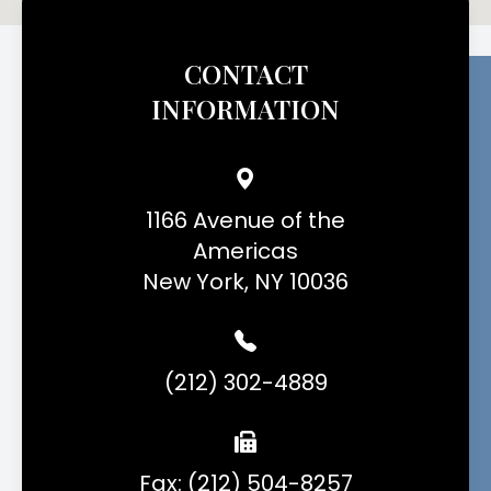
CONTACT
INFORMATION
1166 Avenue of the
Americas
New York, NY 10036
(212) 302-4889
Fax: (212) 504-8257