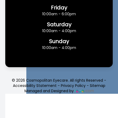
Friday
10:00am - 6:00pm
Saturday
10:00am - 4:00pm
Sunday
10:00am - 4:00pm
© 2026 Cosmopolitan Eyecare. All rights Reserved -
Accessibility Statement
-
Privacy Policy
-
Sitemap
Managed and Designed by