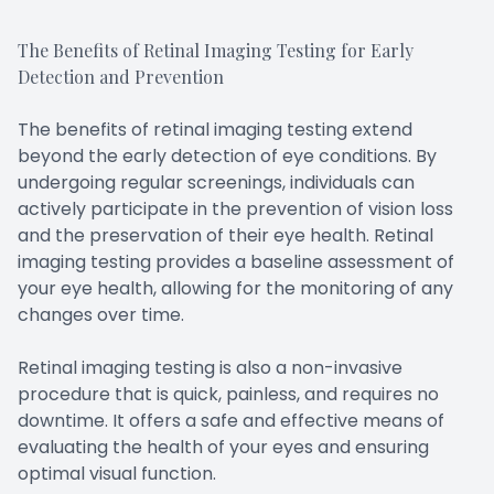
The Benefits of Retinal Imaging Testing for Early
Detection and Prevention
The benefits of retinal imaging testing extend
beyond the early detection of eye conditions. By
undergoing regular screenings, individuals can
actively participate in the prevention of vision loss
and the preservation of their eye health. Retinal
imaging testing provides a baseline assessment of
your eye health, allowing for the monitoring of any
changes over time.
Retinal imaging testing is also a non-invasive
procedure that is quick, painless, and requires no
downtime. It offers a safe and effective means of
evaluating the health of your eyes and ensuring
optimal visual function.