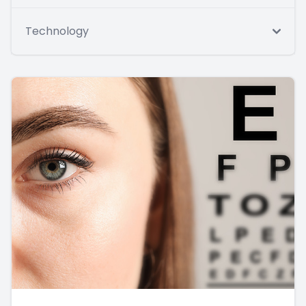
Technology