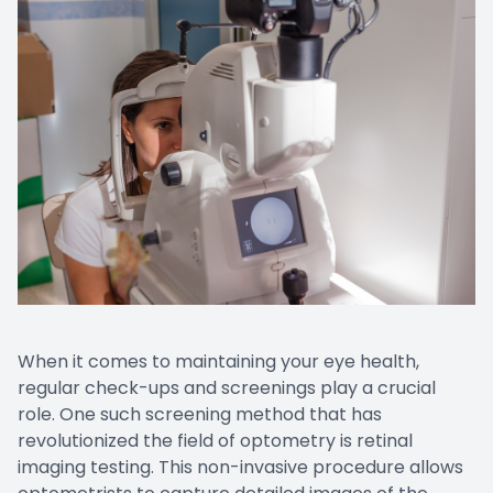
Contact Us
When it comes to maintaining your eye health,
regular check-ups and screenings play a crucial
role. One such screening method that has
revolutionized the field of optometry is retinal
imaging testing. This non-invasive procedure allows