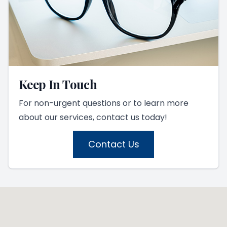
Keep In Touch
For non-urgent questions or to learn more
about our services, contact us today!
Contact Us