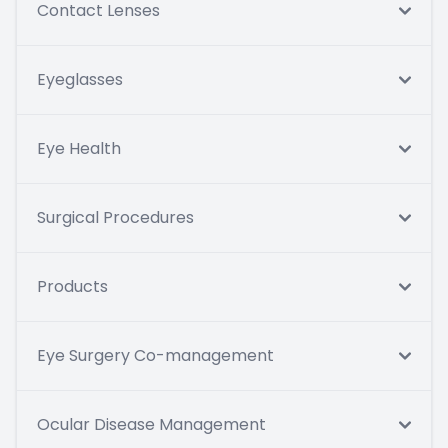
Contact Lenses
Eyeglasses
Eye Health
Surgical Procedures
Products
Eye Surgery Co-management
Ocular Disease Management