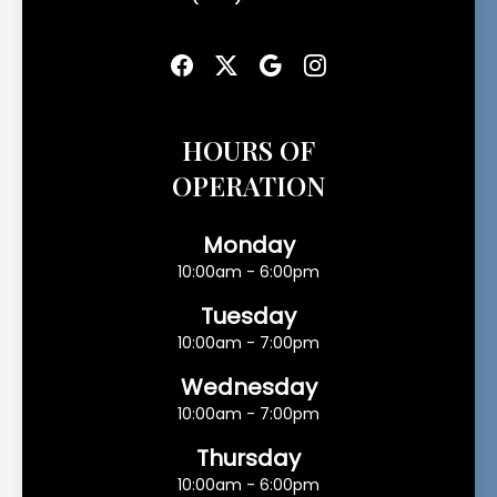
HOURS OF
OPERATION
Monday
10:00am - 6:00pm
Tuesday
10:00am - 7:00pm
Wednesday
10:00am - 7:00pm
Thursday
10:00am - 6:00pm