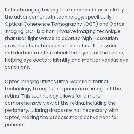
Retinal imaging testing has been made possible by
the advancements in technology, specifically
Optical Coherence Tomography (OCT) and Optos
imaging. OCT is a non-invasive imaging technique
that uses light waves to capture high-resolution
cross-sectional images of the retina. It provides
detailed information about the layers of the retina,
helping eye doctors identify and monitor various eye
conditions.
Optos imaging utilizes ultra-widefield retinal
technology to capture a panoramic image of the
retina. This technology allows for a more
comprehensive view of the retina, including the
periphery. Dilating drops are not necessary with
Optos, making the process more convenient for
patients.