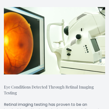
Eye Conditions Detected Through Retinal Imaging
Testing
Retinal imaging testing has proven to be an