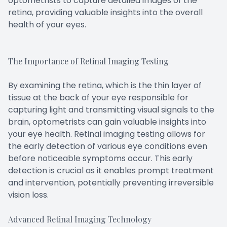
optometrists to capture detailed images of the
retina, providing valuable insights into the overall
health of your eyes.
The Importance of Retinal Imaging Testing
By examining the retina, which is the thin layer of
tissue at the back of your eye responsible for
capturing light and transmitting visual signals to the
brain, optometrists can gain valuable insights into
your eye health. Retinal imaging testing allows for
the early detection of various eye conditions even
before noticeable symptoms occur. This early
detection is crucial as it enables prompt treatment
and intervention, potentially preventing irreversible
vision loss.
Advanced Retinal Imaging Technology