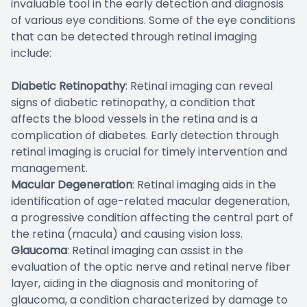
invaluable tool in the early detection and diagnosis
of various eye conditions. Some of the eye conditions
that can be detected through retinal imaging
include:
Diabetic Retinopathy
: Retinal imaging can reveal
signs of diabetic retinopathy, a condition that
affects the blood vessels in the retina and is a
complication of diabetes. Early detection through
retinal imaging is crucial for timely intervention and
management.
Macular Degeneration
: Retinal imaging aids in the
identification of age-related macular degeneration,
a progressive condition affecting the central part of
the retina (macula) and causing vision loss.
Glaucoma
: Retinal imaging can assist in the
evaluation of the optic nerve and retinal nerve fiber
layer, aiding in the diagnosis and monitoring of
glaucoma, a condition characterized by damage to