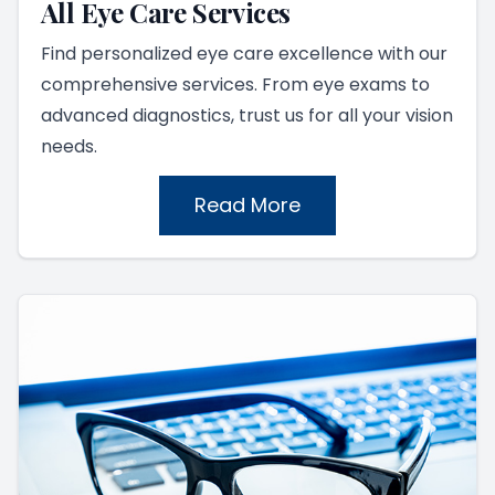
All Eye Care Services
Find personalized eye care excellence with our
comprehensive services. From eye exams to
advanced diagnostics, trust us for all your vision
needs.
Read More