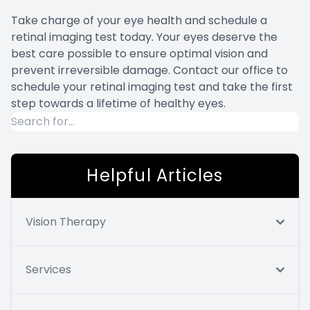
Take charge of your eye health and schedule a
retinal imaging test today. Your eyes deserve the
best care possible to ensure optimal vision and
prevent irreversible damage. Contact our office to
schedule your retinal imaging test and take the first
step towards a lifetime of healthy eyes.
Helpful Articles
Vision Therapy
Services