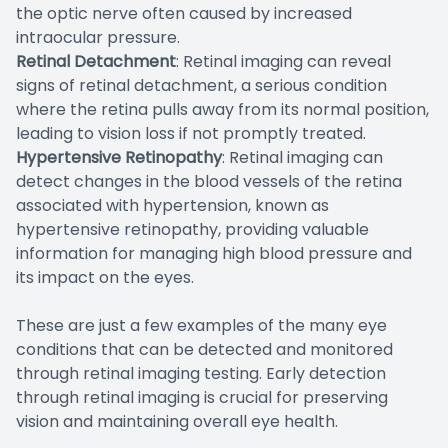
the optic nerve often caused by increased
intraocular pressure.
Retinal Detachment
: Retinal imaging can reveal
signs of retinal detachment, a serious condition
where the retina pulls away from its normal position,
leading to vision loss if not promptly treated.
Hypertensive Retinopathy
: Retinal imaging can
detect changes in the blood vessels of the retina
associated with hypertension, known as
hypertensive retinopathy, providing valuable
information for managing high blood pressure and
its impact on the eyes.
These are just a few examples of the many eye
conditions that can be detected and monitored
through retinal imaging testing. Early detection
through retinal imaging is crucial for preserving
vision and maintaining overall eye health.