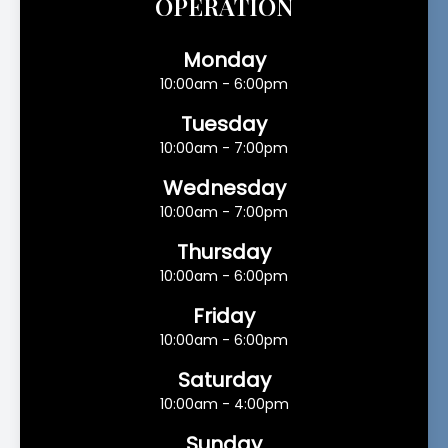
OPERATION
Monday
10:00am - 6:00pm
Tuesday
10:00am - 7:00pm
Wednesday
10:00am - 7:00pm
Thursday
10:00am - 6:00pm
Friday
10:00am - 6:00pm
Saturday
10:00am - 4:00pm
Sunday