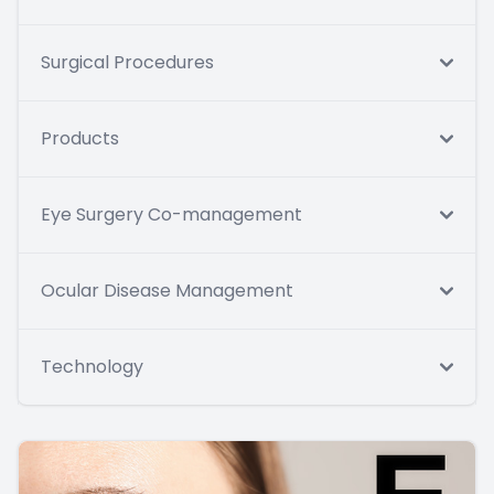
Surgical Procedures
Products
Eye Surgery Co-management
Ocular Disease Management
Technology