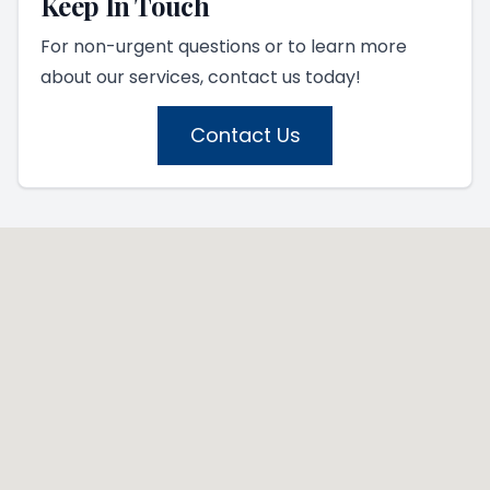
Keep In Touch
For non-urgent questions or to learn more
about our services, contact us today!
Contact Us