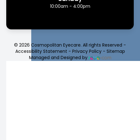
10:00am - 4:00pm
© 2026 Cosmopolitan Eyecare. All rights Reserved -
Accessibility Statement
-
Privacy Policy
-
Sitemap
Managed and Designed by