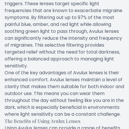
triggers. These lenses target specific light
frequencies that are known to exacerbate migraine
symptoms. By filtering out up to 97% of the most
painful blue, amber, and red light while allowing
soothing green light to pass through, Avulux lenses
can significantly reduce the intensity and frequency
of migraines. This selective filtering provides
targeted relief without the need for total darkness,
offering a balanced approach to managing light
sensitivity.
One of the key advantages of Avulux lenses is their
enhanced comfort. Avulux lenses maintain a level of
clarity that makes them suitable for both indoor and
outdoor use. This means you can wear them
throughout the day without feeling like you are in the
dark, which is especially beneficial in environments
where light sensitivity can be a constant challenge.
The Benefits of Using Avulux Lenses
Using Avulux lenses can provide a range of benefits