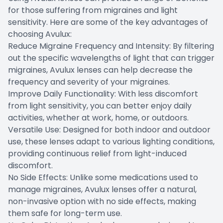
for those suffering from migraines and light
sensitivity. Here are some of the key advantages of
choosing Avulux:
Reduce Migraine Frequency and Intensity: By filtering
out the specific wavelengths of light that can trigger
migraines, Avulux lenses can help decrease the
frequency and severity of your migraines.
Improve Daily Functionality: With less discomfort
from light sensitivity, you can better enjoy daily
activities, whether at work, home, or outdoors.
Versatile Use: Designed for both indoor and outdoor
use, these lenses adapt to various lighting conditions,
providing continuous relief from light-induced
discomfort.
No Side Effects: Unlike some medications used to
manage migraines, Avulux lenses offer a natural,
non-invasive option with no side effects, making
them safe for long-term use.