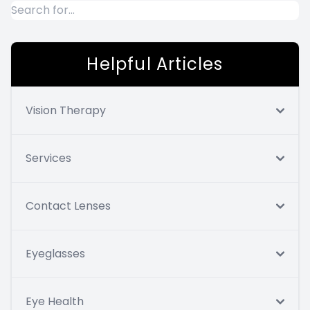
Helpful Articles
Vision Therapy
Services
Contact Lenses
Eyeglasses
Eye Health