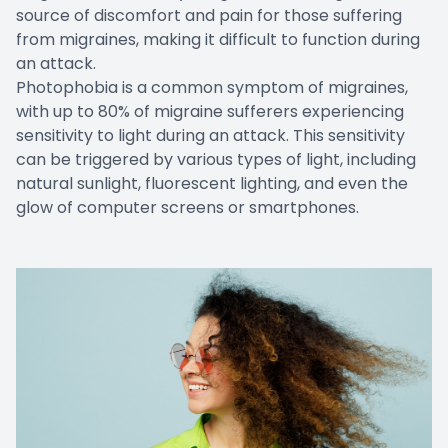
source of discomfort and pain for those suffering
from migraines, making it difficult to function during
an attack.
Photophobia is a common symptom of migraines,
with up to 80% of migraine sufferers experiencing
sensitivity to light during an attack. This sensitivity
can be triggered by various types of light, including
natural sunlight, fluorescent lighting, and even the
glow of computer screens or smartphones.