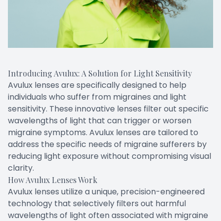
Introducing Avulux: A Solution for Light Sensitivity
Avulux lenses are specifically designed to help
individuals who suffer from migraines and light
sensitivity. These innovative lenses filter out specific
wavelengths of light that can trigger or worsen
migraine symptoms. Avulux lenses are tailored to
address the specific needs of migraine sufferers by
reducing light exposure without compromising visual
clarity.
How Avulux Lenses Work
Avulux lenses utilize a unique, precision-engineered
technology that selectively filters out harmful
wavelengths of light often associated with migraine