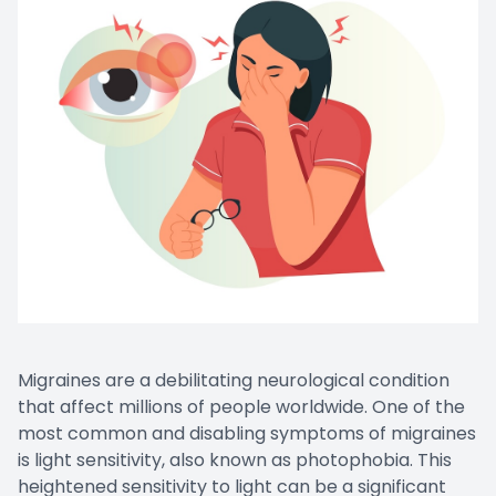
Contact Us
Migraines are a debilitating neurological condition
that affect millions of people worldwide. One of the
most common and disabling symptoms of migraines
is light sensitivity, also known as photophobia. This
heightened sensitivity to light can be a significant