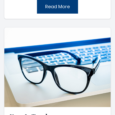
Read More