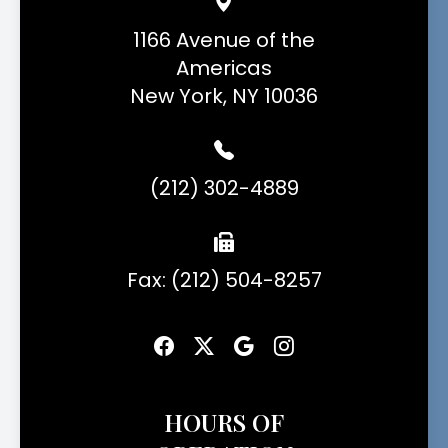
1166 Avenue of the
Americas
New York, NY 10036
(212) 302-4889
Fax: (212) 504-8257
HOURS OF