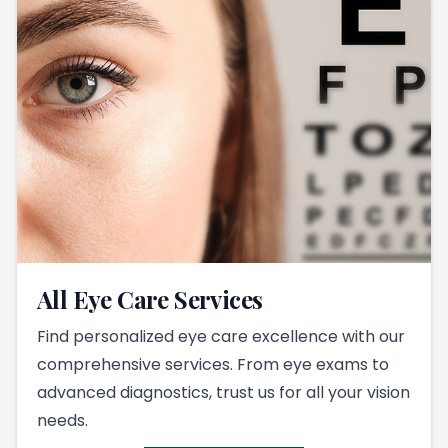
All Eye Care Services
Find personalized eye care excellence with our
comprehensive services. From eye exams to
advanced diagnostics, trust us for all your vision
needs.