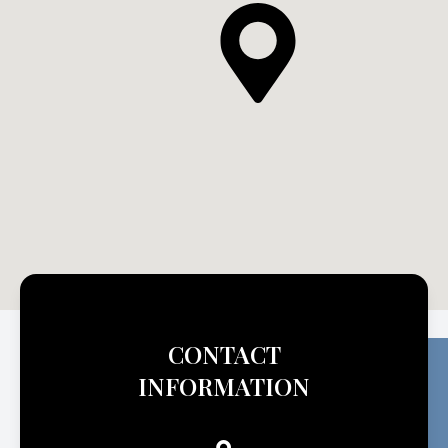
CONTACT
INFORMATION