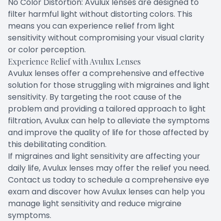
No Color Distortion: Avulux lenses are designed to
filter harmful light without distorting colors. This
means you can experience relief from light
sensitivity without compromising your visual clarity
or color perception.
Experience Relief with Avulux Lenses
Avulux lenses offer a comprehensive and effective
solution for those struggling with migraines and light
sensitivity. By targeting the root cause of the
problem and providing a tailored approach to light
filtration, Avulux can help to alleviate the symptoms
and improve the quality of life for those affected by
this debilitating condition.
If migraines and light sensitivity are affecting your
daily life, Avulux lenses may offer the relief you need.
Contact us today to schedule a comprehensive eye
exam and discover how Avulux lenses can help you
manage light sensitivity and reduce migraine
symptoms.