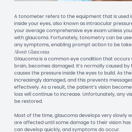
A tonometer refers to the equipment that is used 
inside your eyes, also known as intraocular pressur
your average comprehensive eye exam unless you a
with glaucoma. Fortunately, tonometry can be use
any symptoms, enabling prompt action to be taken 
About Glaucoma
Glaucoma is a common eye condition that occurs w
brain, becomes damaged. It’s normally caused by flu
causes the pressure inside the eyes to build. As t
increasingly damaged, and this prevents message
effectively. As a result, the patient’s vision beco
loss will continue to increase. Unfortunately, any v
be restored.
Most of the time, glaucoma develops very slowly 
are affected until some damage to their vision ha
can develop quickly, and symptoms do occur.