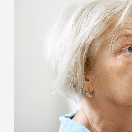
Contact Us