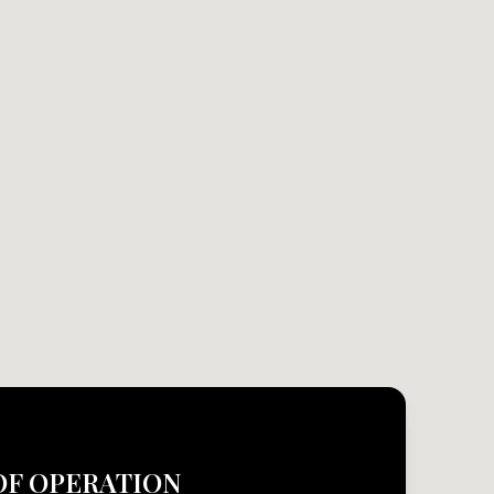
OF OPERATION