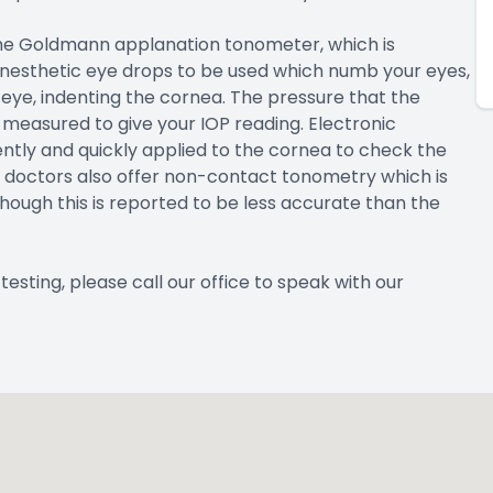
the Goldmann applanation tonometer, which is
 anesthetic eye drops to be used which numb your eyes,
 eye, indenting the cornea. The pressure that the
measured to give your IOP reading. Electronic
ntly and quickly applied to the cornea to check the
 doctors also offer non-contact tonometry which is
lthough this is reported to be less accurate than the
esting, please call our office to speak with our