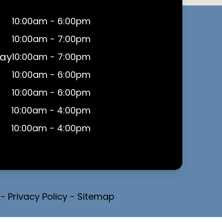
10:00am - 6:00pm
10:00am - 7:00pm
ay
10:00am - 7:00pm
10:00am - 6:00pm
10:00am - 6:00pm
10:00am - 4:00pm
10:00am - 4:00pm
-
Privacy Policy
-
Sitemap