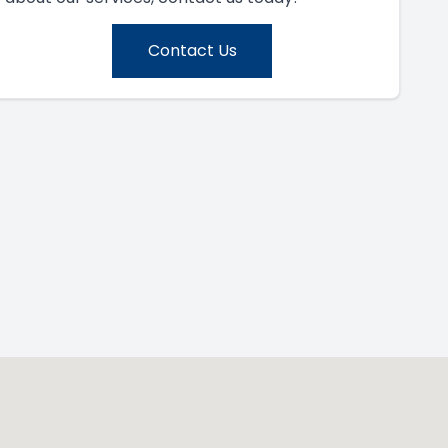
Contact Us