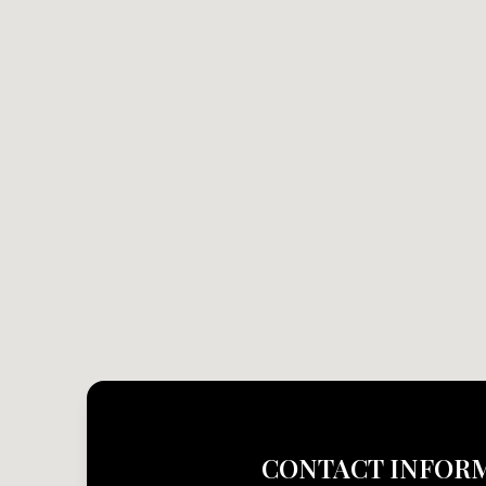
CONTACT INFOR