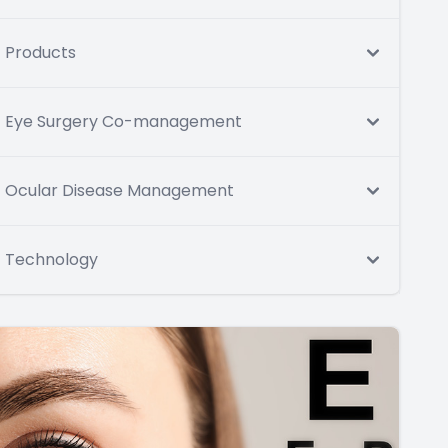
Products
Eye Surgery Co-management
Ocular Disease Management
Technology