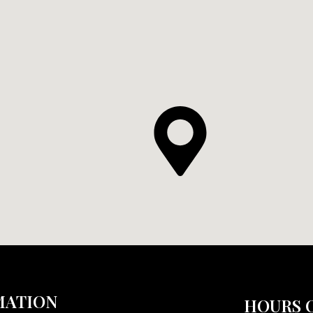
MATION
HOURS 