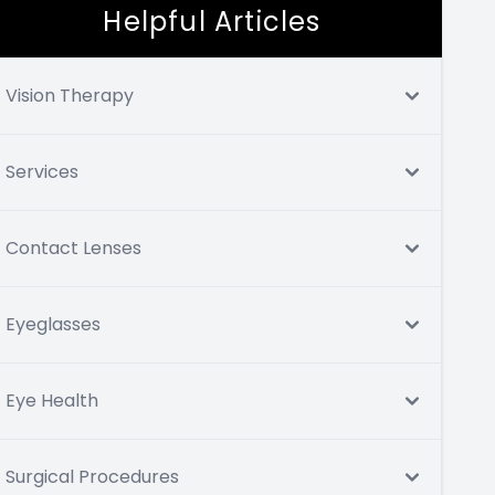
Helpful Articles
Vision Therapy
Services
Contact Lenses
Eyeglasses
Eye Health
Surgical Procedures