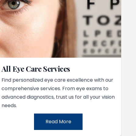
All Eye Care Services
Find personalized eye care excellence with our
comprehensive services. From eye exams to
advanced diagnostics, trust us for all your vision
needs.
Read More