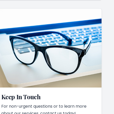
Keep In Touch
For non-urgent questions or to learn more
about our services, contact us today!