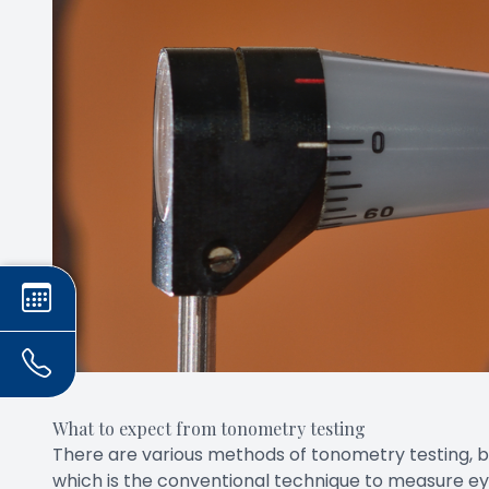
What to expect from tonometry testing
There are various methods of tonometry testing,
which is the conventional technique to measure ey