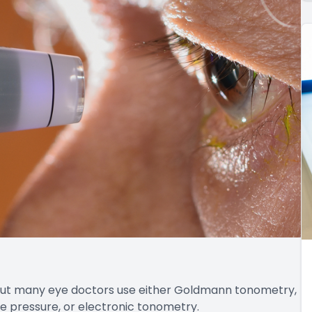
 but many eye doctors use either Goldmann tonometry,
e pressure, or electronic tonometry.