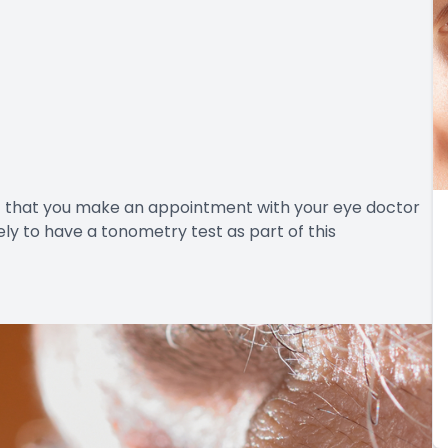
nt that you make an appointment with your eye doctor
ely to have a tonometry test as part of this