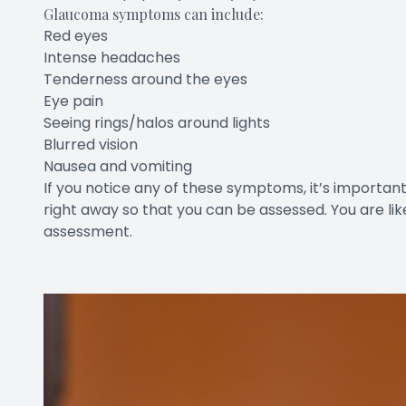
Glaucoma symptoms can include:
Red eyes
Intense headaches
Tenderness around the eyes
Eye pain
Seeing rings/halos around lights
Blurred vision
Nausea and vomiting
If you notice any of these symptoms, it’s importa
right away so that you can be assessed. You are lik
assessment.