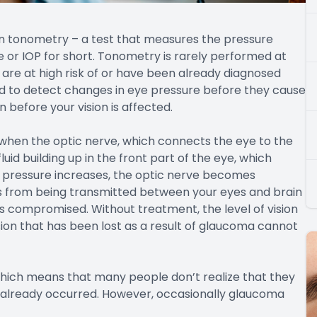
in tonometry – a test that measures the pressure
e or IOP for short. Tonometry is rarely performed at
re at high risk of or have been already diagnosed
d to detect changes in eye pressure before they cause
before your vision is affected.
hen the optic nerve, which connects the eye to the
id building up in the front part of the eye, which
he pressure increases, the optic nerve becomes
s from being transmitted between your eyes and brain
mes compromised. Without treatment, the level of vision
ision that has been lost as a result of glaucoma cannot
which means that many people don’t realize that they
s already occurred. However, occasionally glaucoma