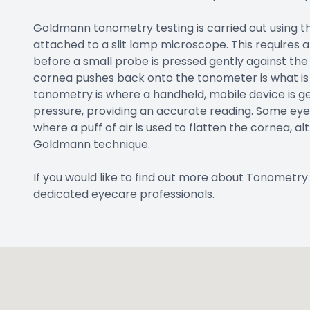
Goldmann tonometry testing is carried out using 
attached to a slit lamp microscope. This requires
before a small probe is pressed gently against the
cornea pushes back onto the tonometer is what is 
tonometry is where a handheld, mobile device is ge
pressure, providing an accurate reading. Some eye
where a puff of air is used to flatten the cornea, a
Goldmann technique.
If you would like to find out more about Tonometry t
dedicated eyecare professionals.