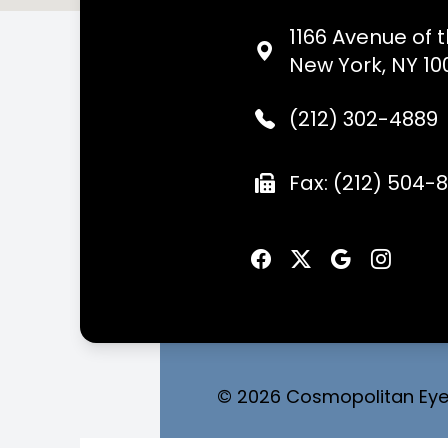
1166 Avenue of 
New York, NY 10
(212) 302-4889
Fax: (212) 504-
© 2026 Cosmopolitan Eyec