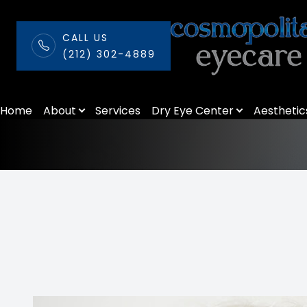
CALL US
(212) 302-4889
Tonometer
Menu
Home
About
Services
Dry Eye Center
Aesthetic
Home
About
Services
Dry Eye Center
Aesthetics
Patient Center