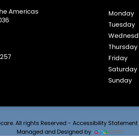
the Americas
Monday
036
Tuesday
Wednesd
Thursday
8257
Friday
Saturday
Sunday
are. All rights Reserved -
Accessibility Statement
Managed and Designed by