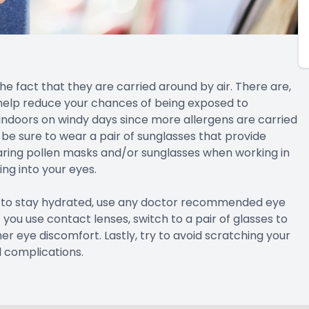
the fact that they are carried around by air. There are,
help reduce your chances of being exposed to
n indoors on windy days since more allergens are carried
t, be sure to wear a pair of sunglasses that provide
ring pollen masks and/or sunglasses when working in
ng into your eyes.
re to stay hydrated, use any doctor recommended eye
 you use contact lenses, switch to a pair of glasses to
r eye discomfort. Lastly, try to avoid scratching your
l complications.