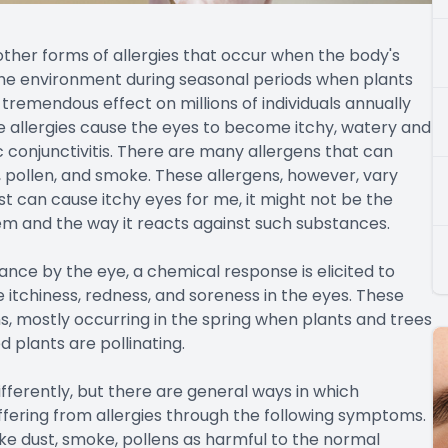
 other forms of allergies that occur when the body's
the environment during seasonal periods when plants
 tremendous effect on millions of individuals annually
e allergies cause the eyes to become itchy, watery and
ic conjunctivitis. There are many allergens that can
, pollen, and smoke. These allergens, however, vary
t can cause itchy eyes for me, it might not be the
em and the way it reacts against such substances.
ce by the eye, a chemical response is elicited to
e itchiness, redness, and soreness in the eyes. These
ns, mostly occurring in the spring when plants and trees
d plants are pollinating.
fferently, but there are general ways in which
uffering from allergies through the following symptoms.
ke dust, smoke, pollens as harmful to the normal