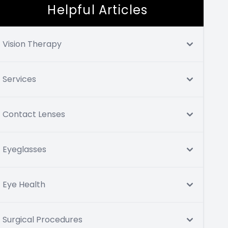
Helpful Articles
Vision Therapy
Services
Contact Lenses
Eyeglasses
Eye Health
Surgical Procedures