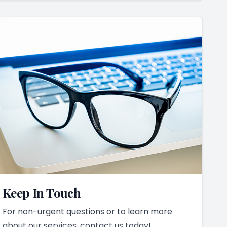
Keep In Touch
For non-urgent questions or to learn more
about our services, contact us today!