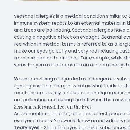
Seasonal allergies is a medical condition similar to
immune system reacts to an external material in 
and trees are pollinating. Seasonal allergies have a
causing a negative effect on eyesight. Seasonal ey
red which in medical terms is referred to as allerg
make our eyes go itchy and very red including dust
from one person to another. For example, while dus
same for you as it all depends on our immune syst
When something is regarded as a dangerous substan
fight against the allergen which is what leads to th
reactions are usually a result of a change in seaso
are pollinating and during the fall when the ragwee
Seasonal Allergies Effect on the Eyes
As we mentioned earlier, allergens affect people di
everyone reacts. You would know an individual is s
Teary eyes -
Since the eyes perceive substances li