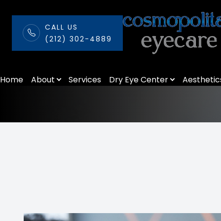
CALL US
(212) 302-4889
Seasonal Allerg
Menu
Home
About
Services
Dry Eye Center
Aesthetic
Home
About
Services
Dry Eye Center
Aesthetics
Patient Center