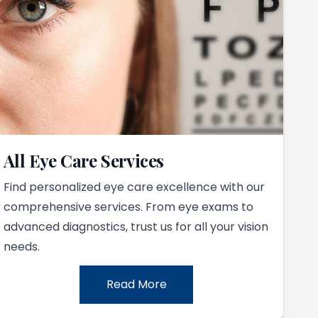
All Eye Care Services
Find personalized eye care excellence with our
comprehensive services. From eye exams to
advanced diagnostics, trust us for all your vision
needs.
Read More