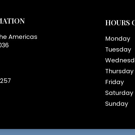
MATION
HOURS 
the Americas
Monday
036
Tuesday
Wednesd
Thursday
8257
Friday
Saturday
Sunday