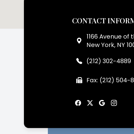
CONTACT INFOR
1166 Avenue of 
New York, NY 10
(212) 302-4889
Fax: (212) 504-