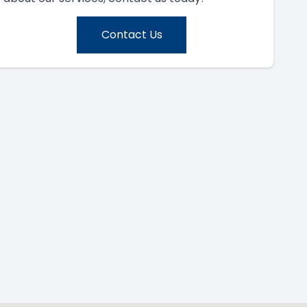
Contact Us