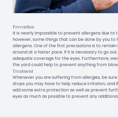
Prevention
It is nearly impossible to prevent allergens due to 
however, some things that can be done by you to 
allergens. One of the first precautions is to remai
around at a faster pace. If it is necessary to go ou
adequate coverage for the eyes. Furthermore, wea
the yard could help to prevent anything from blowi
Treatment
Whenever you are suffering from allergies, be su
drops you may have to help reduce irritation, and if
add some extra protection as well as prevent furthe
eyes as much as possible to prevent any additiona