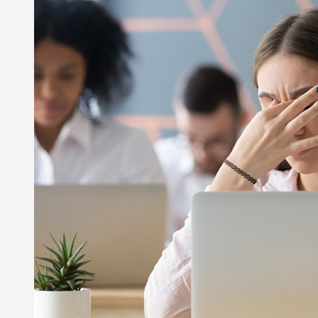
Contact Us