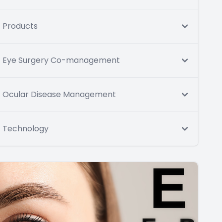
Products
Eye Surgery Co-management
Ocular Disease Management
Technology