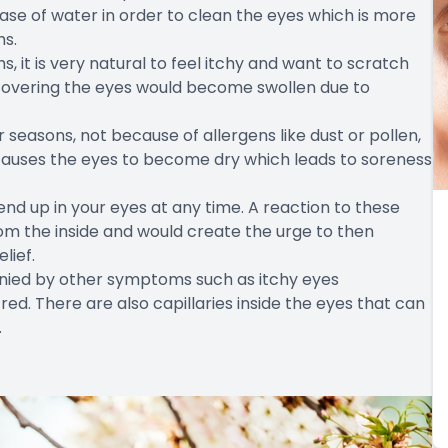
ease of water in order to clean the eyes which is more
ms.
s, it is very natural to feel itchy and want to scratch
n covering the eyes would become swollen due to
seasons, not because of allergens like dust or pollen,
causes the eyes to become dry which leads to soreness
end up in your eyes at any time. A reaction to these
rom the inside and would create the urge to then
lief.
anied by other symptoms such as itchy eyes
d. There are also capillaries inside the eyes that can
.