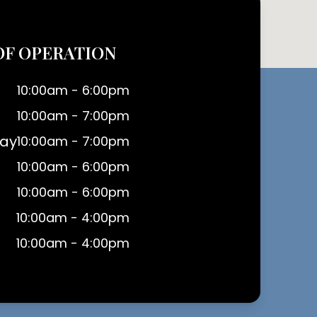
OF OPERATION
10:00am - 6:00pm
10:00am - 7:00pm
ay
10:00am - 7:00pm
10:00am - 6:00pm
10:00am - 6:00pm
10:00am - 4:00pm
10:00am - 4:00pm