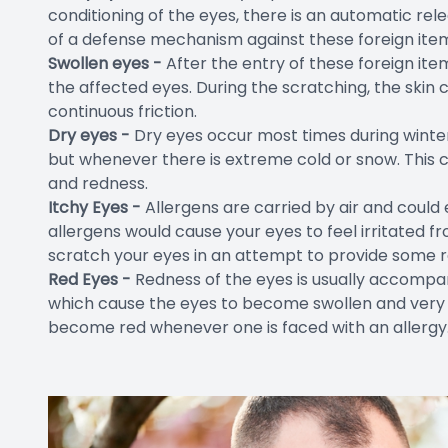
conditioning of the eyes, there is an automatic rel
of a defense mechanism against these foreign ite
Swollen eyes -
After the entry of these foreign item
the affected eyes. During the scratching, the ski
continuous friction.
Dry eyes -
Dry eyes occur most times during winter 
but whenever there is extreme cold or snow. This 
and redness.
Itchy Eyes -
Allergens are carried by air and could 
allergens would cause your eyes to feel irritated f
scratch your eyes in an attempt to provide some re
Red Eyes -
Redness of the eyes is usually accomp
which cause the eyes to become swollen and very re
become red whenever one is faced with an allergy