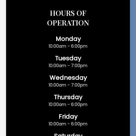
HOURS OF
OPERATION
Monday
10:00am - 6:00pm
Tuesday
10:00am - 7:00pm
Wednesday
10:00am - 7:00pm
Thursday
10:00am - 6:00pm
Friday
10:00am - 6:00pm
Saturday