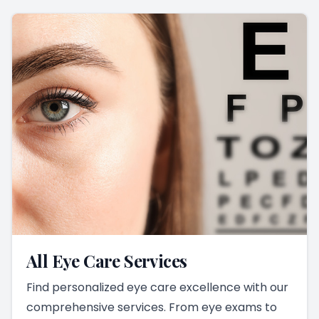
All Eye Care Services
Find personalized eye care excellence with our
comprehensive services. From eye exams to