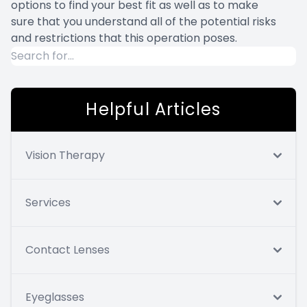
options to find your best fit as well as to make
sure that you understand all of the potential risks
and restrictions that this operation poses.
Helpful Articles
Vision Therapy
Services
Contact Lenses
Eyeglasses