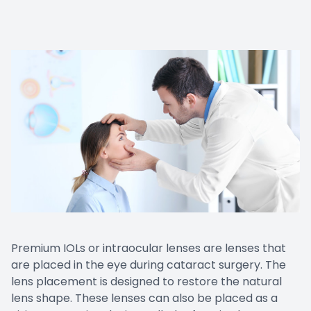
Contact Us
Premium IOLs or intraocular lenses are lenses that
are placed in the eye during cataract surgery. The
lens placement is designed to restore the natural
lens shape. These lenses can also be placed as a