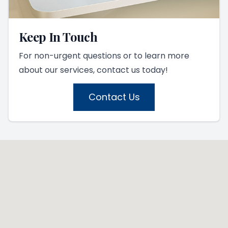
Keep In Touch
For non-urgent questions or to learn more
about our services, contact us today!
Contact Us