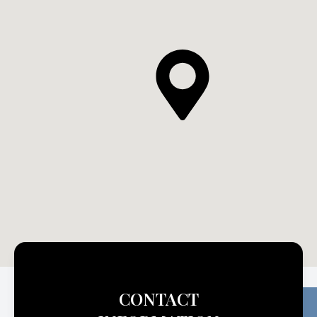
CONTACT