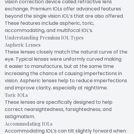
vision correction device called refractive lens
exchange. Premium IOLs offer advanced features
beyond the single vision IOL’s that are also offered.
These features include aspheric, toric,
accommodating, and multifocal IOL’s.
Understanding Premium IOL Types
Aspheric Lenses
These lenses closely match the natural curve of the
eye. Typical lenses were uniformly curved making
it easier to manufacture, but at the same time
increasing the chance of causing imperfections in
vision. Aspheric lenses help to reduce imperfections
and improve clarity, especially at nighttime.
Toric IOLs
These lenses are specifically designed to help
correct nearsightedness, farsightedness, and
astigmatism.
Accommodating IOLs
Accommodating IOL’s can tilt slightly forward when