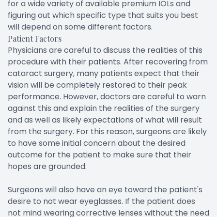
for a wide variety of available premium IOLs and
figuring out which specific type that suits you best
will depend on some different factors.
Patient Factors
Physicians are careful to discuss the realities of this
procedure with their patients. After recovering from
cataract surgery, many patients expect that their
vision will be completely restored to their peak
performance. However, doctors are careful to warn
against this and explain the realities of the surgery
and as well as likely expectations of what will result
from the surgery. For this reason, surgeons are likely
to have some initial concern about the desired
outcome for the patient to make sure that their
hopes are grounded.
Surgeons will also have an eye toward the patient's
desire to not wear eyeglasses. If the patient does
not mind wearing corrective lenses without the need