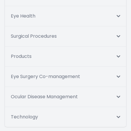
Eye Health
Surgical Procedures
Products
Eye Surgery Co-management
Ocular Disease Management
Technology