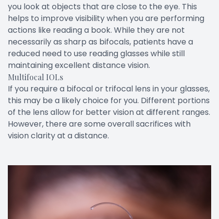
you look at objects that are close to the eye. This
helps to improve visibility when you are performing
actions like reading a book. While they are not
necessarily as sharp as bifocals, patients have a
reduced need to use reading glasses while still
maintaining excellent distance vision.
Multifocal IOLs
If you require a bifocal or trifocal lens in your glasses,
this may be a likely choice for you. Different portions
of the lens allow for better vision at different ranges.
However, there are some overall sacrifices with
vision clarity at a distance.