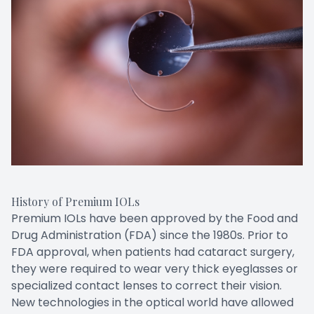
History of Premium IOLs
Premium IOLs have been approved by the Food and
Drug Administration (FDA) since the 1980s. Prior to
FDA approval, when patients had cataract surgery,
they were required to wear very thick eyeglasses or
specialized contact lenses to correct their vision.
New technologies in the optical world have allowed