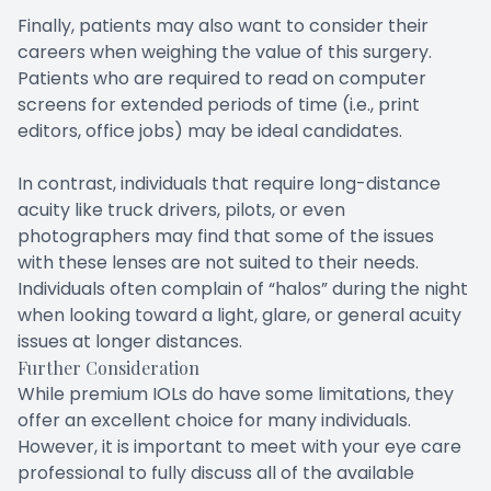
Finally, patients may also want to consider their
careers when weighing the value of this surgery.
Patients who are required to read on computer
screens for extended periods of time (i.e., print
editors, office jobs) may be ideal candidates.
In contrast, individuals that require long-distance
acuity like truck drivers, pilots, or even
photographers may find that some of the issues
with these lenses are not suited to their needs.
Individuals often complain of “halos” during the night
when looking toward a light, glare, or general acuity
issues at longer distances.
Further Consideration
While premium IOLs do have some limitations, they
offer an excellent choice for many individuals.
However, it is important to meet with your eye care
professional to fully discuss all of the available