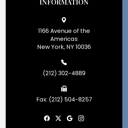
INFORMATION
1166 Avenue of the
Americas
New York, NY 10036
(212) 302-4889
Fax: (212) 504-8257