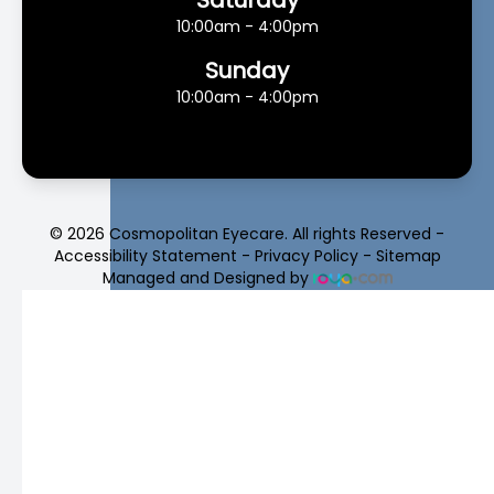
10:00am - 4:00pm
Sunday
10:00am - 4:00pm
© 2026 Cosmopolitan Eyecare. All rights Reserved -
Accessibility Statement
-
Privacy Policy
-
Sitemap
Managed and Designed by