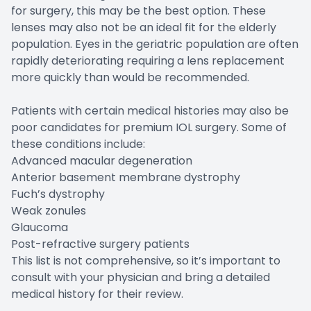
for surgery, this may be the best option. These
lenses may also not be an ideal fit for the elderly
population. Eyes in the geriatric population are often
rapidly deteriorating requiring a lens replacement
more quickly than would be recommended.
Patients with certain medical histories may also be
poor candidates for premium IOL surgery. Some of
these conditions include:
Advanced macular degeneration
Anterior basement membrane dystrophy
Fuch’s dystrophy
Weak zonules
Glaucoma
Post-refractive surgery patients
This list is not comprehensive, so it’s important to
consult with your physician and bring a detailed
medical history for their review.