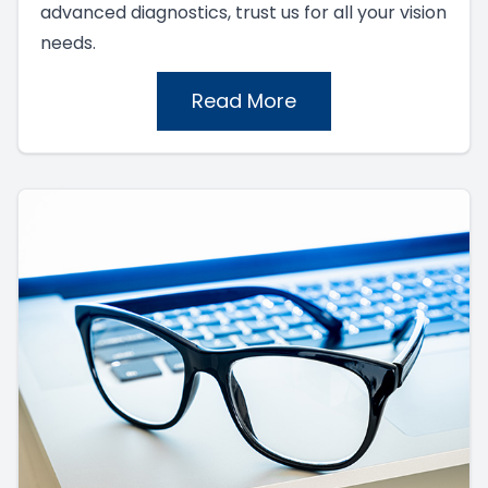
advanced diagnostics, trust us for all your vision
needs.
Read More